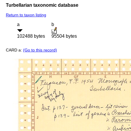
Turbellarian taxonomic database
Return to taxon listing
a
b
102488 bytes
95504 bytes
CARD a:
(Go to this record)