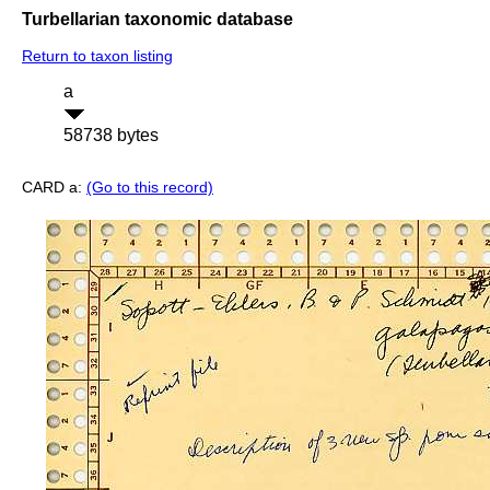
Turbellarian taxonomic database
Return to taxon listing
a
58738 bytes
CARD a:
(Go to this record)