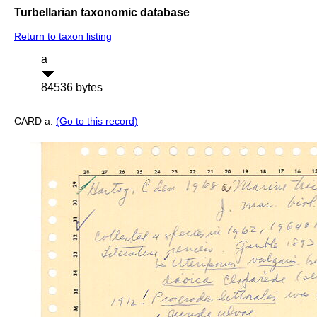
Turbellarian taxonomic database
Return to taxon listing
a
84536 bytes
CARD a:
(Go to this record)