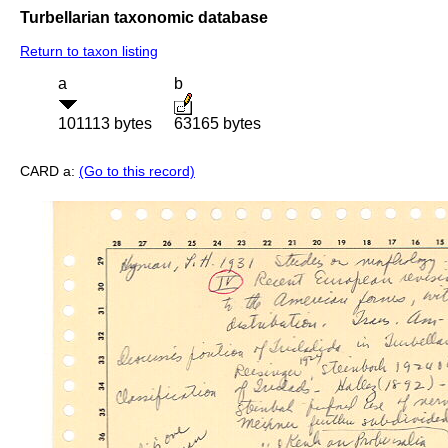
Turbellarian taxonomic database
Return to taxon listing
a
b
101113 bytes
63165 bytes
CARD a:
(Go to this record)