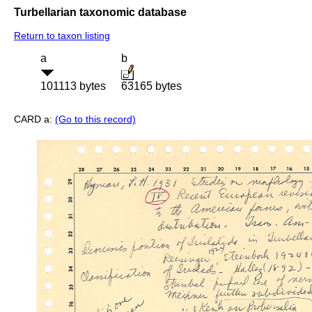
Turbellarian taxonomic database
Return to taxon listing
a
b
101113 bytes
63165 bytes
CARD a:
(Go to this record)