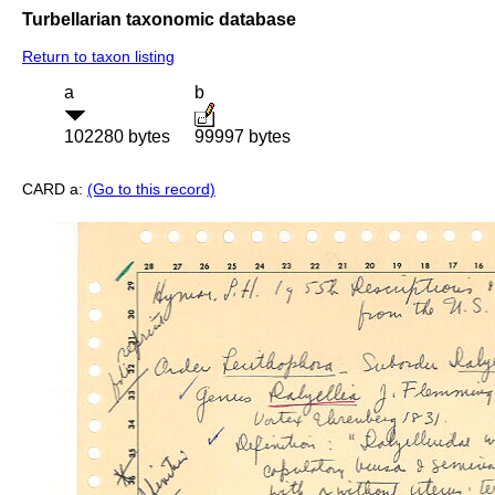
Turbellarian taxonomic database
Return to taxon listing
a
b
102280 bytes
99997 bytes
CARD a:
(Go to this record)