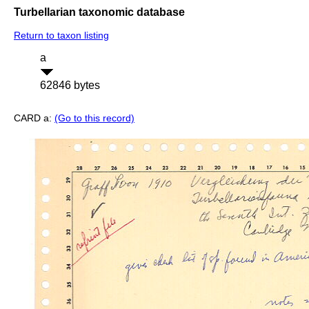
Turbellarian taxonomic database
Return to taxon listing
a
62846 bytes
CARD a:
(Go to this record)