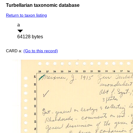
Turbellarian taxonomic database
Return to taxon listing
a
64128 bytes
CARD a:
(Go to this record)