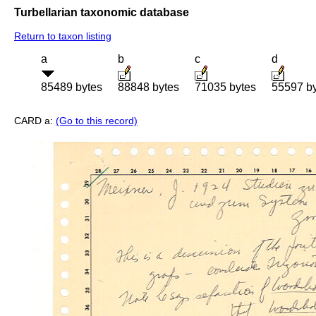
Turbellarian taxonomic database
Return to taxon listing
a
b
c
d
85489 bytes
88848 bytes
71035 bytes
55597 b
CARD a:
(Go to this record)