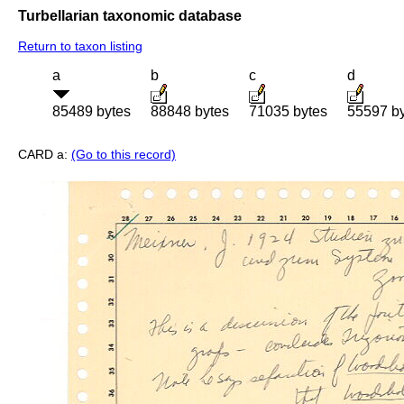
Turbellarian taxonomic database
Return to taxon listing
a
b
c
d
85489 bytes
88848 bytes
71035 bytes
55597 b
CARD a:
(Go to this record)