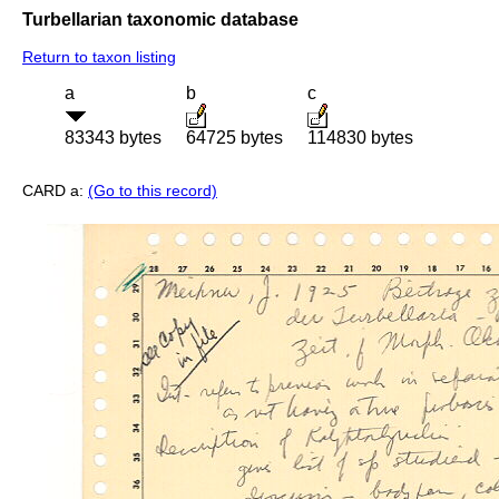
Turbellarian taxonomic database
Return to taxon listing
a
b
c
83343 bytes
64725 bytes
114830 bytes
CARD a:
(Go to this record)