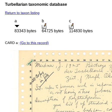
Turbellarian taxonomic database
Return to taxon listing
a
b
c
83343 bytes
64725 bytes
114830 bytes
CARD a:
(Go to this record)