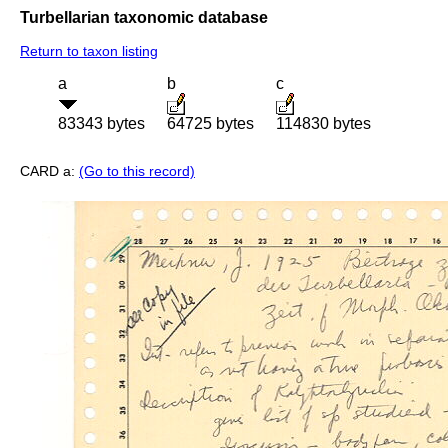
Turbellarian taxonomic database
Return to taxon listing
a
b
c
83343 bytes
64725 bytes
114830 bytes
CARD a:
(Go to this record)