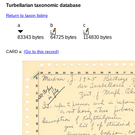
Turbellarian taxonomic database
Return to taxon listing
a
b
c
83343 bytes
64725 bytes
114830 bytes
CARD a:
(Go to this record)