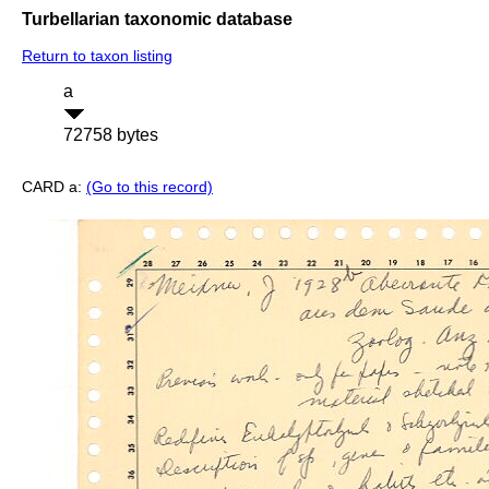
Turbellarian taxonomic database
Return to taxon listing
a
72758 bytes
CARD a:
(Go to this record)