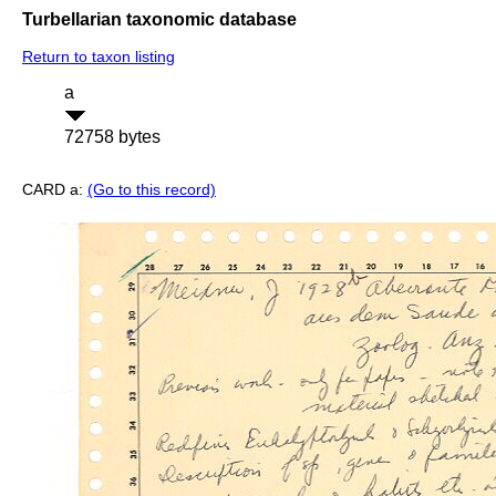
Turbellarian taxonomic database
Return to taxon listing
a
72758 bytes
CARD a:
(Go to this record)