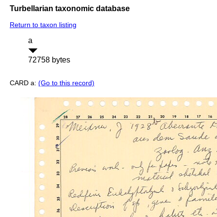
Turbellarian taxonomic database
Return to taxon listing
a
72758 bytes
CARD a:
(Go to this record)