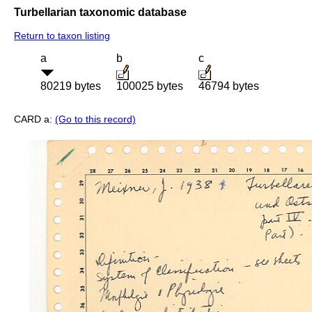
Turbellarian taxonomic database
Return to taxon listing
a
b
c
80219 bytes
100025 bytes
46794 bytes
CARD a:
(Go to this record)