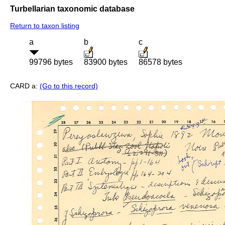
Turbellarian taxonomic database
Return to taxon listing
a
b
c
99796 bytes
83900 bytes
86578 bytes
CARD a:
(Go to this record)