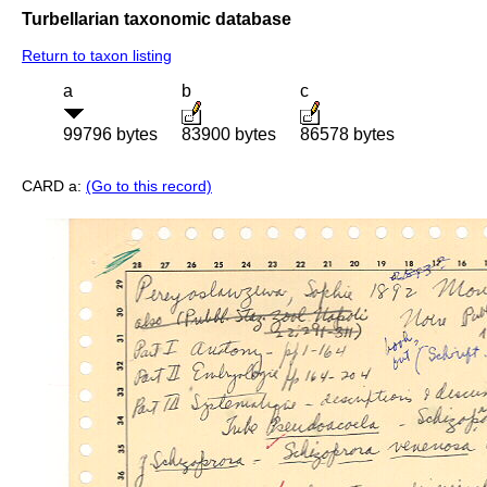
Turbellarian taxonomic database
Return to taxon listing
a
b
c
99796 bytes
83900 bytes
86578 bytes
CARD a:
(Go to this record)