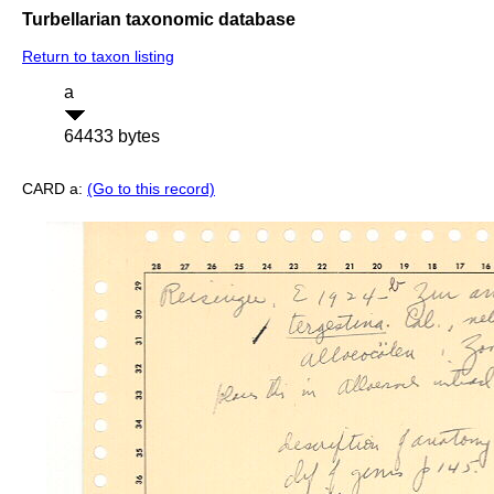
Turbellarian taxonomic database
Return to taxon listing
a
64433 bytes
CARD a:
(Go to this record)