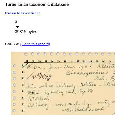
Turbellarian taxonomic database
Return to taxon listing
a
39815 bytes
CARD a:
(Go to this record)