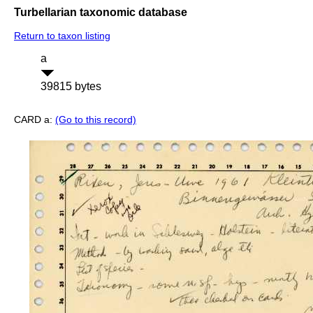
Turbellarian taxonomic database
Return to taxon listing
a
39815 bytes
CARD a:
(Go to this record)