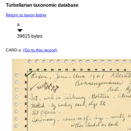
Turbellarian taxonomic database
Return to taxon listing
a
39815 bytes
CARD a:
(Go to this record)