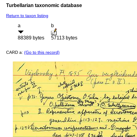
Turbellarian taxonomic database
Return to taxon listing
a
b
88389 bytes
57113 bytes
CARD a:
(Go to this record)