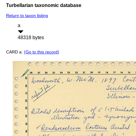
Turbellarian taxonomic database
Return to taxon listing
a
48318 bytes
CARD a:
(Go to this record)