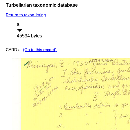
Turbellarian taxonomic database
Return to taxon listing
a
45534 bytes
CARD a:
(Go to this record)