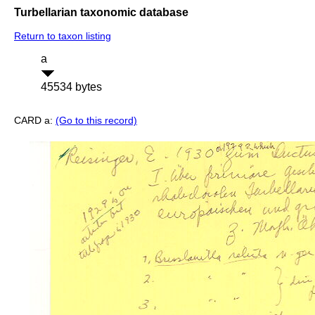
Turbellarian taxonomic database
Return to taxon listing
a
45534 bytes
CARD a:
(Go to this record)