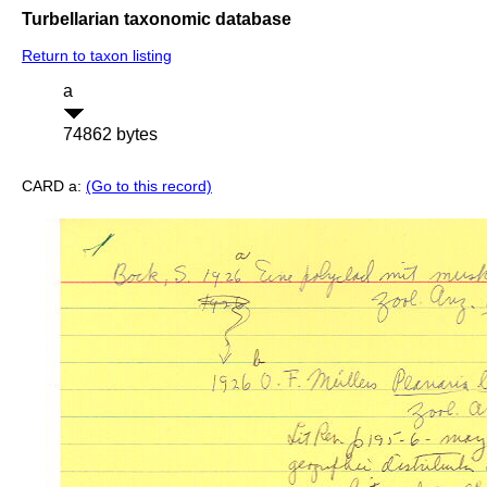
Turbellarian taxonomic database
Return to taxon listing
a
74862 bytes
CARD a:
(Go to this record)