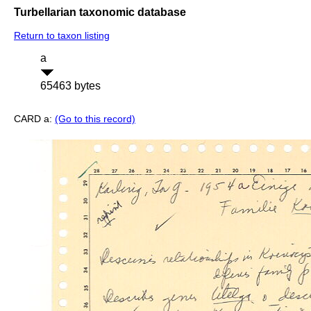
Turbellarian taxonomic database
Return to taxon listing
a
65463 bytes
CARD a:
(Go to this record)