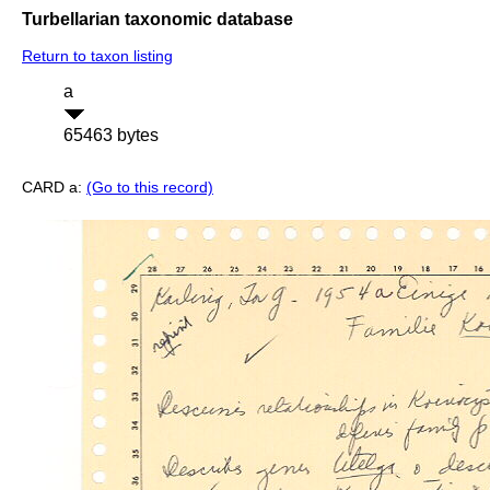
Turbellarian taxonomic database
Return to taxon listing
a
65463 bytes
CARD a:
(Go to this record)