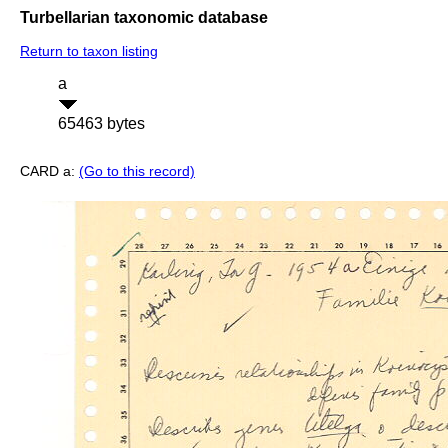
Turbellarian taxonomic database
Return to taxon listing
a
65463 bytes
CARD a:
(Go to this record)