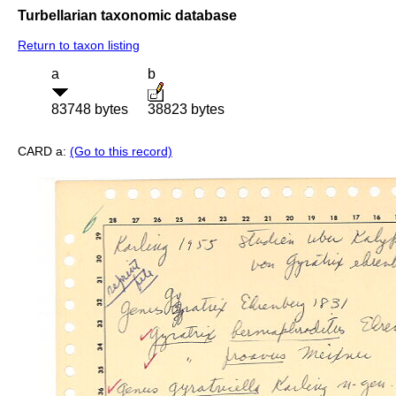
Turbellarian taxonomic database
Return to taxon listing
a
b
83748 bytes
38823 bytes
CARD a:
(Go to this record)