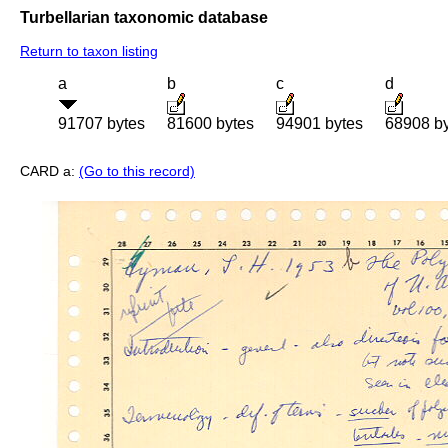
Turbellarian taxonomic database
Return to taxon listing
a
b
c
d
91707 bytes
81600 bytes
94901 bytes
68908 b
CARD a:
(Go to this record)