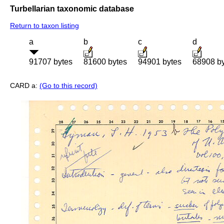
Turbellarian taxonomic database
Return to taxon listing
a
b
c
d
91707 bytes
81600 bytes
94901 bytes
68908 b
CARD a:
(Go to this record)