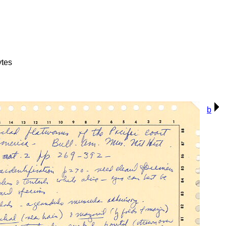
ytes
b