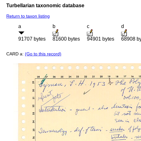
Turbellarian taxonomic database
Return to taxon listing
a
b
c
d
91707 bytes
81600 bytes
94901 bytes
68908 b
CARD a:
(Go to this record)