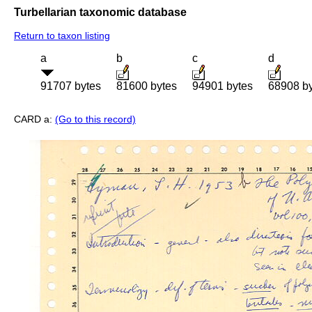
Turbellarian taxonomic database
Return to taxon listing
a
b
c
d
91707 bytes
81600 bytes
94901 bytes
68908 b
CARD a:
(Go to this record)