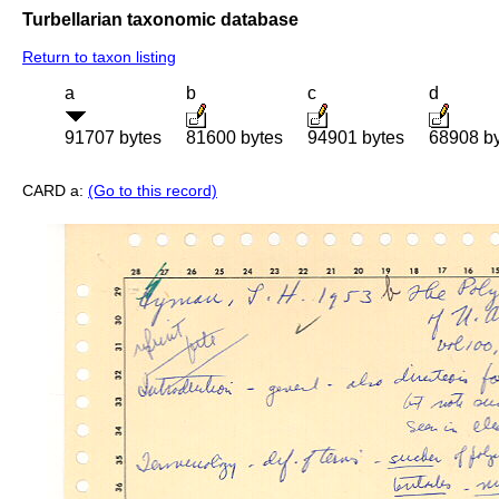
Turbellarian taxonomic database
Return to taxon listing
a
b
c
d
91707 bytes
81600 bytes
94901 bytes
68908 b
CARD a:
(Go to this record)