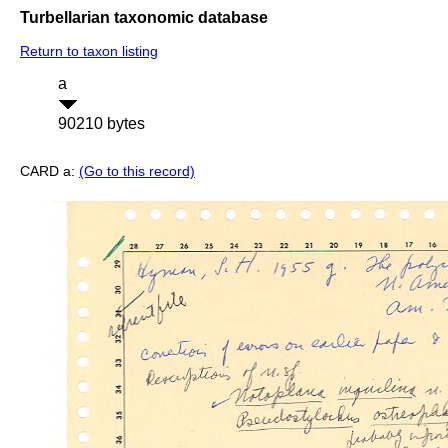
Turbellarian taxonomic database
Return to taxon listing
a
90210 bytes
CARD a:
(Go to this record)