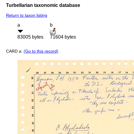
Turbellarian taxonomic database
Return to taxon listing
a
b
83005 bytes
71604 bytes
CARD a:
(Go to this record)