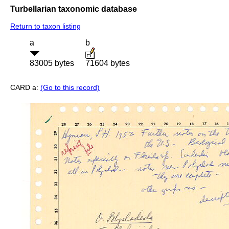
Turbellarian taxonomic database
Return to taxon listing
a
b
83005 bytes
71604 bytes
CARD a:
(Go to this record)