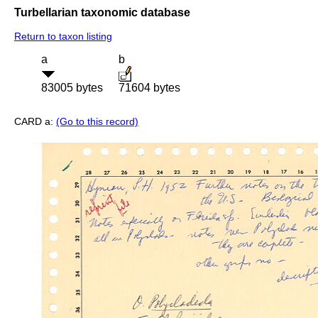
Turbellarian taxonomic database
Return to taxon listing
a
b
83005 bytes
71604 bytes
CARD a:
(Go to this record)