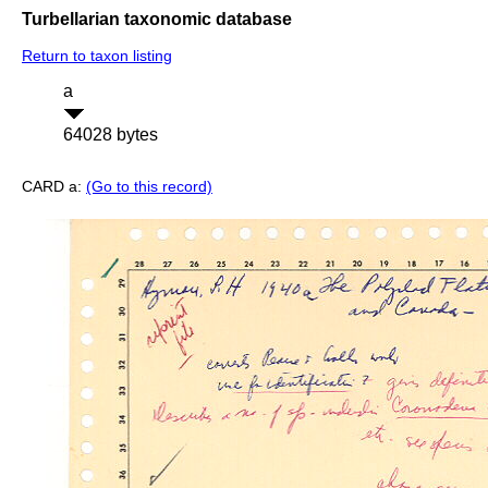
Turbellarian taxonomic database
Return to taxon listing
a
64028 bytes
CARD a:
(Go to this record)