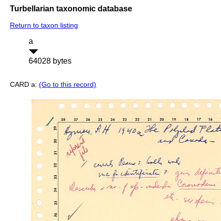
Turbellarian taxonomic database
Return to taxon listing
a
64028 bytes
CARD a:
(Go to this record)