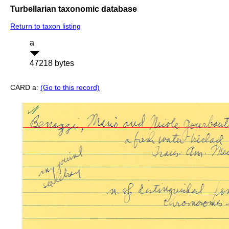
Turbellarian taxonomic database
Return to taxon listing
a
47218 bytes
CARD a:
(Go to this record)