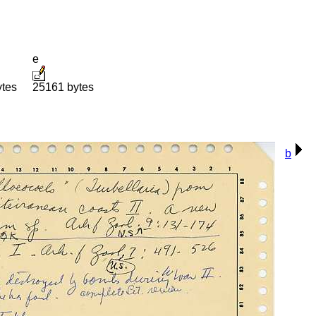
e
ytes
25161 bytes
b