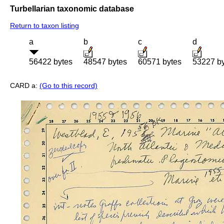
Turbellarian taxonomic database
Return to taxon listing
a
b
c
d
56422 bytes
48547 bytes
60571 bytes
53227 b
CARD a:
(Go to this record)