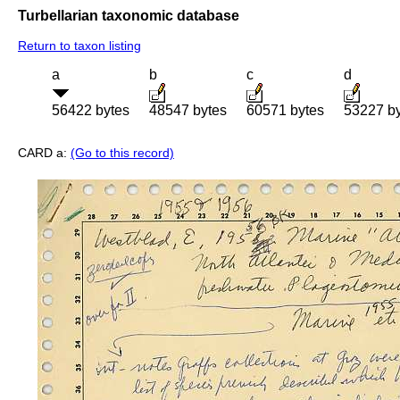
Turbellarian taxonomic database
Return to taxon listing
a
b
c
d
56422 bytes
48547 bytes
60571 bytes
53227 b
CARD a:
(Go to this record)