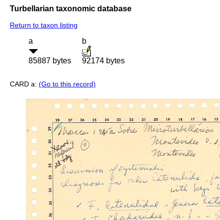
Turbellarian taxonomic database
Return to taxon listing
a
b
85887 bytes
92174 bytes
CARD a:
(Go to this record)