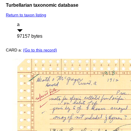
Turbellarian taxonomic database
Return to taxon listing
a
97157 bytes
CARD a:
(Go to this record)