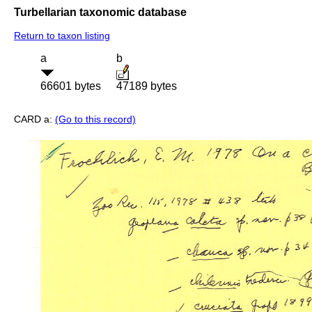
Turbellarian taxonomic database
Return to taxon listing
a
b
66601 bytes
47189 bytes
CARD a:
(Go to this record)